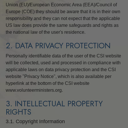
Union (EU)/European Economic Area (EEA)/Council of
Europe (COE) they should be aware that it is in their own
responsibility and they can not expect that the applicable
US law does provide the same safeguards and rights as
the national law of the user's residence.
2. DATA PRIVACY PROTECTION
Personally identifiable data of the user of the CSI website
will be collected, used and processed in compliance with
applicable laws on data privacy protection and the CSI
website "Privacy Notice", which is also available per
hyperlink at the bottom of the CSI website
www.volunteerministers.org.
3. INTELLECTUAL PROPERTY
RIGHTS
3.1. Copyright Information