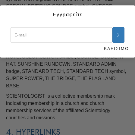
SPECIAL BRIEFING COURSE symbol, OXFORD
CAPACITY ANALYSIS, PURIFICATION, PURIFICATION
Εγγραφείτε
RUNDOWN, SCIENTOLOGY, SCIENTOLOGY symbol,
SCIENTOLOGY cross (pointed) SCIENTOLOGY cross
(rounded), SCIENTOLOGY MISSIONS INTERNATIONAL
logo, SCIENTOLOGY VOLUNTEER MINISTER symbols,
ΚΛΕΙΣΙΜΟ
SCIENTOMETRIC, SEA ORG symbol, SHSBC, SOLO
NOTS, SOLO AUDITOR symbol, SOURCE, STUDENT
HAT, SUNSHINE RUNDOWN, STANDARD ADMIN
badge, STANDARD TECH, STANDARD TECH symbol,
SUPER POWER, THE BRIDGE, THE FLAG LAND
BASE.
SCIENTOLOGIST is a collective membership mark
indicating membership in a church and church
membership services of the affiliated Scientology
churches and missions.
4. HYPERLINKS