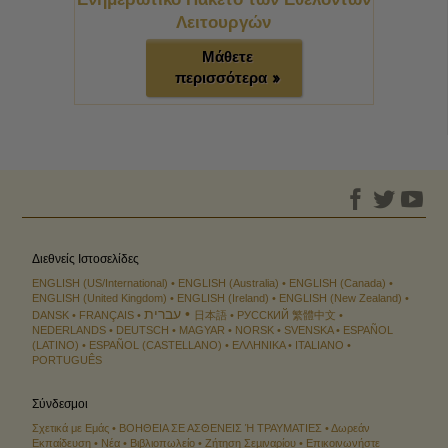
Λειτουργών
Μάθετε
περισσότερα »
Διεθνείς Ιστοσελίδες
ENGLISH (US/International)
ENGLISH (Australia)
ENGLISH (Canada)
ENGLISH (United Kingdom)
ENGLISH (Ireland)
ENGLISH (New Zealand)
עברית
DANSK
FRANÇAIS
日本語
РУССКИЙ
繁體中文
NEDERLANDS
DEUTSCH
MAGYAR
NORSK
SVENSKA
ESPAÑOL
(LATINO)
ESPAÑOL (CASTELLANO)
ΕΛΛΗΝΙΚA
ITALIANO
PORTUGUÊS
Σύνδεσμοι
Σχετικά με Εμάς
ΒΟΗΘΕΙΑ ΣΕ ΑΣΘΕΝΕΙΣ Ή ΤΡΑΥΜΑΤΙΕΣ
Δωρεάν
Εκπαίδευση
Νέα
Βιβλιοπωλείο
Ζήτηση Σεµιναρίου
Επικοινωνήστε