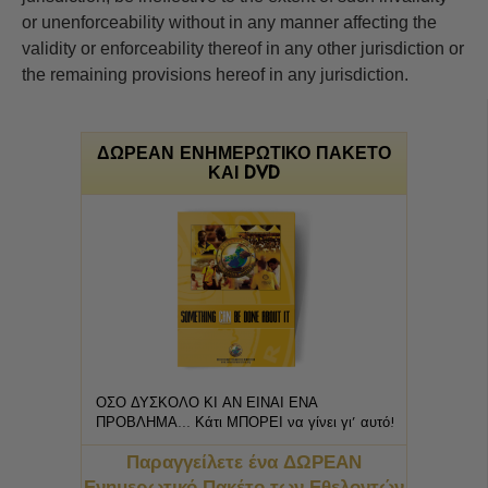
or unenforceability without in any manner affecting the
validity or enforceability thereof in any other jurisdiction or
the remaining provisions hereof in any jurisdiction.
ΔΩΡΕΑΝ ΕΝΗΜΕΡΩΤΙΚΟ ΠΑΚΕΤΟ
ΚΑΙ DVD
ΟΣΟ ΔΥΣΚΟΛΟ ΚΙ ΑΝ ΕΙΝΑΙ ΕΝΑ
ΠΡΟΒΛΗΜΑ... Κάτι ΜΠΟΡΕΙ να γίνει γι’ αυτό!
Παραγγείλετε ένα ΔΩΡΕΑΝ
Ενημερωτικό Πακέτο των Εθελοντών