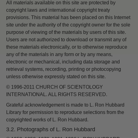
All materials available on this site are protected by
copyright laws and international copyright treaty
provisions. This material has been placed on this Internet
site under the authority of the copyright owner for the sole
purpose of viewing of the materials by users of this site.
Users are not authorized to download or transmit any of
these materials electronically, or to otherwise reproduce
any of the materials in any form or by any means,
electronic or mechanical, including data storage and
retrieval systems, recording, printing or photocopying
unless otherwise expressly stated on this site.
© 1996-2011 CHURCH OF SCIENTOLOGY
INTERNATIONAL. ALL RIGHTS RESERVED.
Grateful acknowledgement is made to L. Ron Hubbard
Library for permission to reproduce selections from the
copyrighted works of L. Ron Hubbard.
3.2. Photographs of L. Ron Hubbard