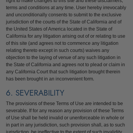
right to make changes to this site and these disclaimers,
terms and conditions at any time. User hereby irrevocably
and unconditionally consents to submit to the exclusive
jurisdiction of the courts of the State of California and of
the United States of America located in the State of
California for any litigation arising out of or relating to use
of this site (and agrees not to commence any litigation
relating thereto except in such courts) waives any
objection to the laying of venue of any such litigation in
the State of California and agrees not to plead or claim in
any California Court that such litigation brought therein
has been brought in an inconvenient form.
6. SEVERABILITY
The provisions of these Terms of Use are intended to be
severable. If for any reason any provision of these Terms
of Use shall be held invalid or unenforceable in whole or
in part in any jurisdiction, such provision shall, as to such
jurisdiction, be ineffective to the extent of such invalidity