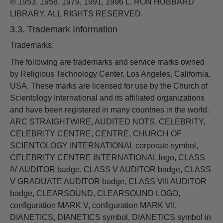
© 1953, 1958, 1979, 1991, 1996 L. RON HUBBARD
LIBRARY. ALL RIGHTS RESERVED.
3.3. Trademark Information
Trademarks:
The following are trademarks and service marks owned
by Religious Technology Center, Los Angeles, California,
USA. These marks are licensed for use by the Church of
Scientology International and its affiliated organizations
and have been registered in many countries in the world.
ARC STRAIGHTWIRE, AUDITED NOTS, CELEBRITY,
CELEBRITY CENTRE, CENTRE, CHURCH OF
SCIENTOLOGY INTERNATIONAL corporate symbol,
CELEBRITY CENTRE INTERNATIONAL logo, CLASS
IV AUDITOR badge, CLASS V AUDITOR badge, CLASS
V GRADUATE AUDITOR badge, CLASS VIII AUDITOR
badge, CLEARSOUND, CLEARSOUND LOGO,
configuration MARK V, configuration MARK VII,
DIANETICS, DIANETICS symbol, DIANETICS symbol in