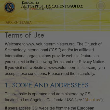
ΑΡΧΙΚΗ ΣΕΛΙΔΑ
Terms of Use
Welcome to www.volunteerministers.org. The Church of
Scientology International ("CSI") and/or its affiliated
international organizations provide website features to
you subject to the following Terms and our Privacy Notice.
If you visit our website at www.volunteerministers.org, you
accept these conditions. Please read them carefully.
1. SCOPE AND ADDRESSEES
This website is operated and administered by CSI,
located in Los Angeles, California, USA (see "
About us
").
If users access CSI websites from the the European