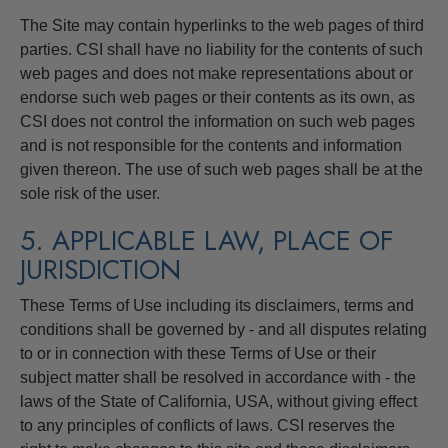
The Site may contain hyperlinks to the web pages of third
parties. CSI shall have no liability for the contents of such
web pages and does not make representations about or
endorse such web pages or their contents as its own, as
CSI does not control the information on such web pages
and is not responsible for the contents and information
given thereon. The use of such web pages shall be at the
sole risk of the user.
5. APPLICABLE LAW, PLACE OF
JURISDICTION
These Terms of Use including its disclaimers, terms and
conditions shall be governed by - and all disputes relating
to or in connection with these Terms of Use or their
subject matter shall be resolved in accordance with - the
laws of the State of California, USA, without giving effect
to any principles of conflicts of laws. CSI reserves the