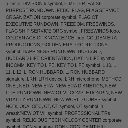
a circle, DIVISION 6 symbol, E-METER, FALSE
PURPOSE RUNDOWN, FEBC, FLAG, FLAG SERVICE
ORGANIZATION corporate symbol, FLAG OT
EXECUTIVE RUNDOWN, FREEDOM, FREEWINDS,
FLAG SHIP SERVICE ORG symbol, FREEWINDS logo,
GOLDEN AGE OF KNOWLEDGE logo, GOLDEN ERA
PRODUCTIONS, GOLDEN ERA PRODUCTIONS
symbol, HAPPINESS RUNDOWN, HUBBARD,
HUBBARD LIFE ORIENTATION, HAT IN LIFE symbol,
INCOMM, KEY TO LIFE, KEY TO LIFE symbol, L 10, L
11, L 12, L. RON HUBBARD, L. RON HUBBARD
signature, LRH, LRH device, LRH microphone, METHOD
ONE , NED, NEW ERA, NEW ERA DIANETICS, NEW
LIFE RUNDOWN, NEW OT VII COMPLETION PIN, NEW
VITALITY RUNDOWN, NEW WORLD CORPS symbol,
NOTs, OCA, OEC, OT, OT symbol, OT symbol in
wreath/NEW OT VIII symbol, PROFESSIONAL TRs
symbol, RELIGIOUS TECHNOLOGY CENTER corporate
symbol, RON signature, RON's ORG, SAINT HILL